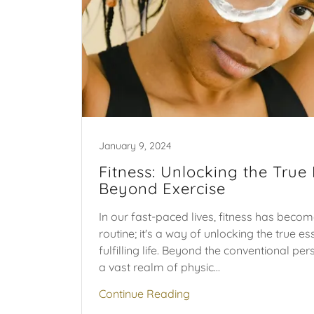
January 9, 2024
Fitness: Unlocking the True
Beyond Exercise
In our fast-paced lives, fitness has beco
routine; it's a way of unlocking the true e
fulfilling life. Beyond the conventional per
a vast realm of physic...
Continue Reading