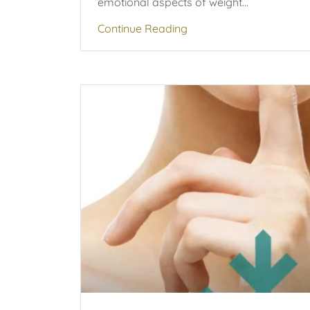
emotional aspects of weight...
Continue Reading