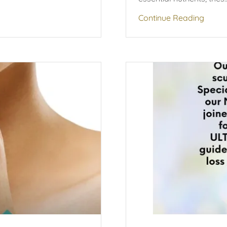
Continue Reading