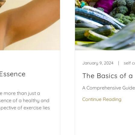
January 9, 2024
|
self c
 Essence
The Basics of a
A Comprehensive Guide
me more than just a
Continue Reading
ssence of a healthy and
spective of exercise lies