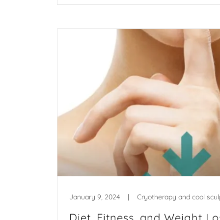
January 9, 2024
|
Cryotherapy and cool scul
Diet, Fitness, and Weight Lo