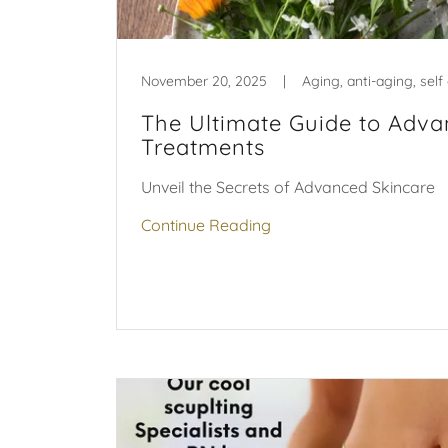
November 20, 2025
|
The Ultimate Guide to Adva
Treatments
Unveil the Secrets of Advanced Skincare
Continue Reading