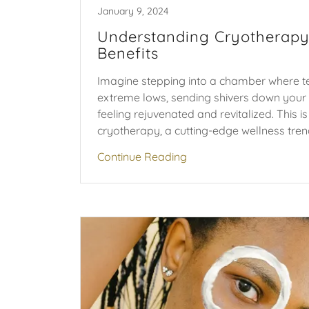
January 9, 2024
Understanding Cryotherapy
Benefits
Imagine stepping into a chamber where 
extreme lows, sending shivers down your 
feeling rejuvenated and revitalized. This i
cryotherapy, a cutting-edge wellness trend 
Continue Reading