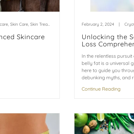
Aging, anti-aging, self care, Skin Care, Skin Treatments
February 2, 2024
|
Cryo
nced Skincare
Unlocking the S
Loss Comprehen
In the relentless pursu
belly fat is a universal 
here to guide you throug
debunking myths, and re
Continue Reading