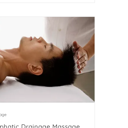
age
mphatic Drainage Massage