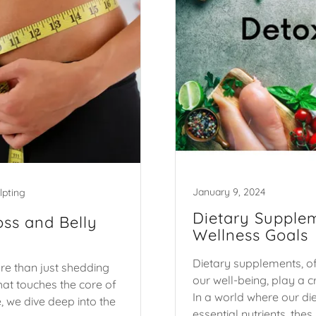
January 9, 2024
lpting
Dietary Supplem
oss and Belly
Wellness Goals
Dietary supplements, of
re than just shedding
our well-being, play a c
hat touches the core of
In a world where our die
, we dive deep into the
essential nutrients, thes..