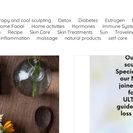
rapy and cool sculpting
Detox
Diabetes
Estrogen
ome Facial
Home activities
Hormones
Immune Syst
n
Recipe
Skin Care
Skin Treatments
Sun
Travelin
inflammation
massage
natural products
self care