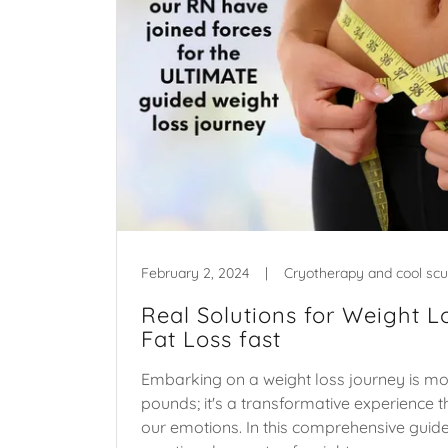
February 2, 2024
|
Cryotherapy and cool scu
Real Solutions for Weight L
Fat Loss fast
Embarking on a weight loss journey is mo
pounds; it's a transformative experience t
our emotions. In this comprehensive guide