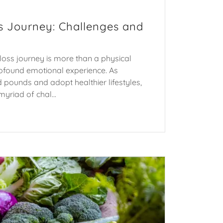
s Journey: Challenges and
oss journey is more than a physical
profound emotional experience. As
ed pounds and adopt healthier lifestyles,
yriad of chal...