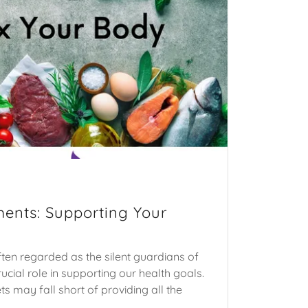
ents: Supporting Your
ten regarded as the silent guardians of
rucial role in supporting our health goals.
ts may fall short of providing all the
.