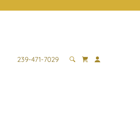
239-471-7029