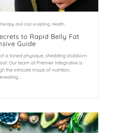
therapy and cool sculpting, Health
ecrets to Rapid Belly Fat
sive Guide
it of a toned physique, shedding stubborn
goal. Our team at Premier Integrative is
h the intricate maze of nutrition,
vealing...