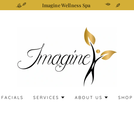
Imagine Wellness Spa
FACIALS
SERVICES
ABOUT US
SHOP