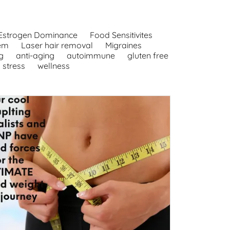
Estrogen Dominance
Food Sensitivites
em
Laser hair removal
Migraines
g
anti-aging
autoimmune
gluten free
stress
wellness