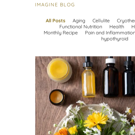
IMAGINE BLOG
All Posts
Aging
Cellulite
Cryothe
Functional Nutrition
Health
H
Monthly Recipe
Pain and Inflammatio
hypothyroid