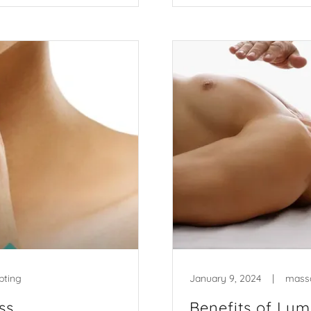
pting
January 9, 2024
|
mass
ss
Benefits of Ly