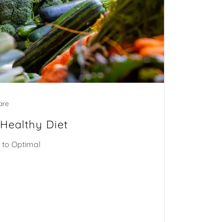
are
 Healthy Diet
 to Optimal