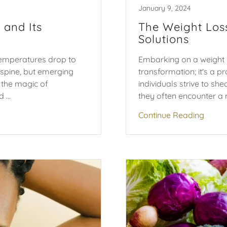
January 9, 2024
 and Its
The Weight Los
Solutions
temperatures drop to
Embarking on a weight l
spine, but emerging
transformation; it's a 
s the magic of
individuals strive to sh
...
they often encounter a m
Continue Reading